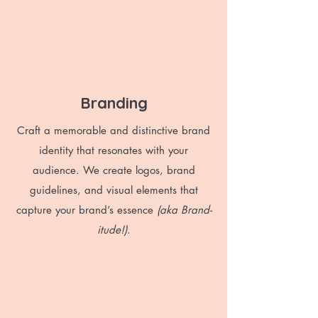
Branding
Craft a memorable and distinctive brand
identity that resonates with your
audience. We create logos, brand
guidelines, and visual elements that
capture your brand’s essence
(aka Brand-
itude!)
.