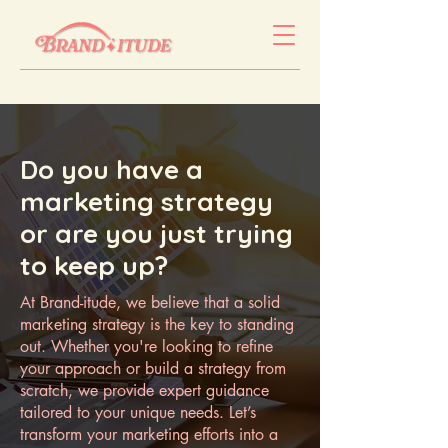
Do you have a
marketing strategy
or are you just trying
to keep up?
At Brand-itude, we believe that a solid
marketing strategy is the key to standing
out. Whether you're looking to refine
your approach or build a strategy from
scratch, we provide expert guidance
tailored to your unique needs. Let’s
transform your marketing efforts into a