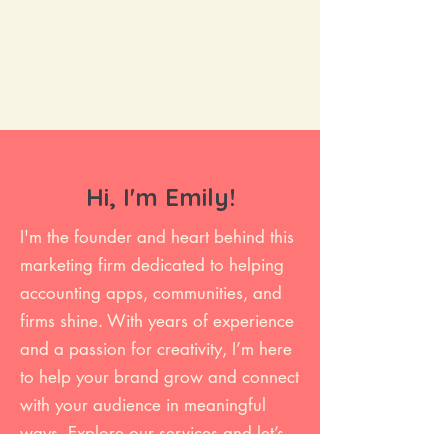
Hi, I'm Emily!
I'm the founder and heart behind this
marketing firm dedicated to helping
accounting apps, communities, and
firms shine. With years of experience
and a passion for creativity, I’m here
to help your brand grow and connect
with your audience in meaningful
ways. Explore our services and let’s