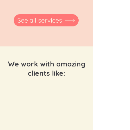
See all services
We work with amazing
clients like: