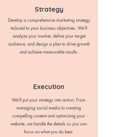
Strategy
Develop a comprehensive marketing strategy
tailored to your business objectives. We'll
analyze your market, define your target
audience, and design a plan to drive growth
and achieve measurable results.
Execution
We'll put your strategy into action. From
managing social media to creating
compelling content and optimizing your
website, we handle the details so you can
focus on what you do best.