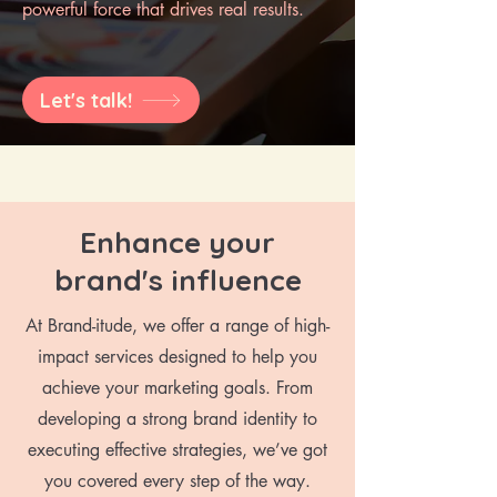
powerful force that drives real results.
Let's talk!
Enhance your
brand's influence
At Brand-itude, we offer a range of high-
impact services designed to help you
achieve your marketing goals. From
developing a strong brand identity to
executing effective strategies, we’ve got
you covered every step of the way.