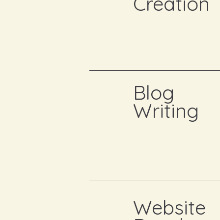
Creation
Blog
Writing
Website