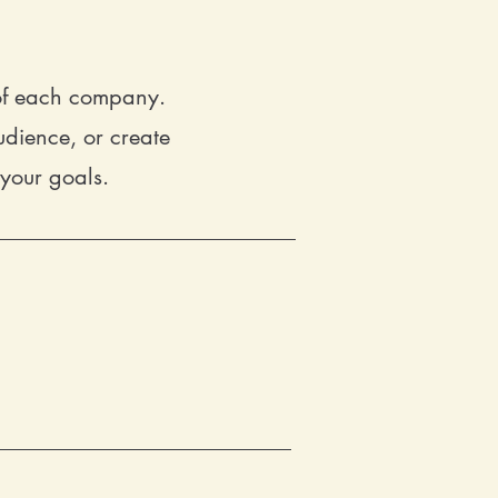
 of each company.
dience, or create
 your goals.
ents your business
.
Our branding
nd out. From logo design to brand
 a unique brand identity that