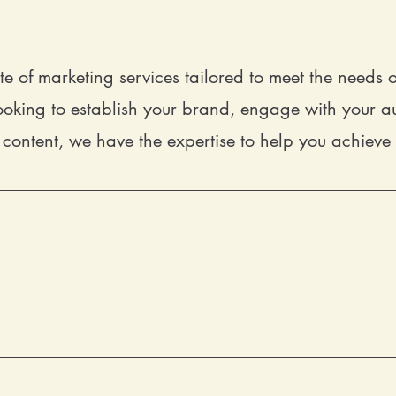
te of marketing services tailored to meet the needs
oking to establish your brand, engage with your au
content, we have the expertise to help you achieve
Designing a brand that truly repres
services are designed to help you sta
messaging, we'll work with you to craft
resonates with your audience.