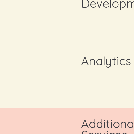
Develop
Analytics
Additiona