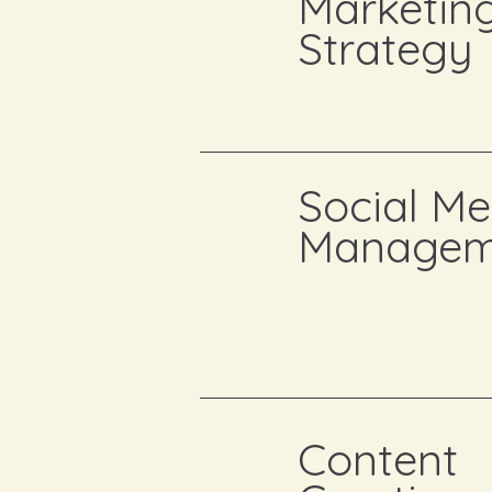
Marketin
Strategy
Social Me
Managem
Content