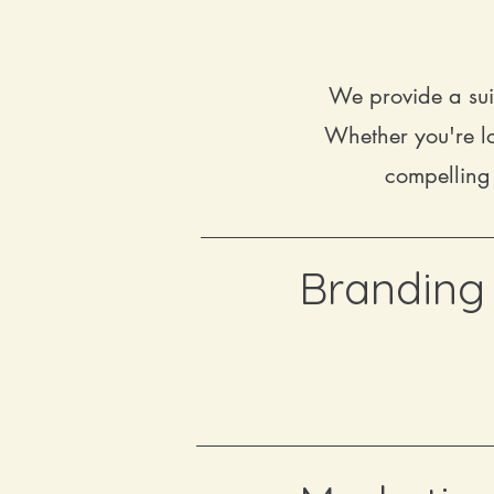
We provide a sui
Whether you're lo
compelling 
Branding