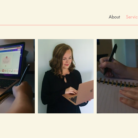
About
Servic