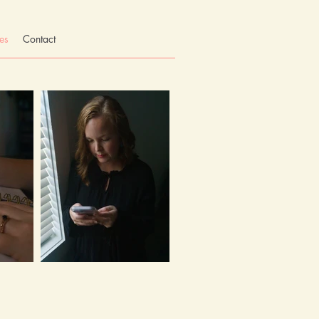
es
Contact
Let's talk