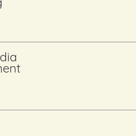
g
Customized marketing plans that ali
audience.
We start by understanding 
your audience. Then, we craft a strateg
brand awareness, and delivers measura
dia
Building and managing your social
ent
your community.
We take the stress 
managing content that resonates with
posting, we ensure your brand voice i
impactful.
Crafting compelling content that s